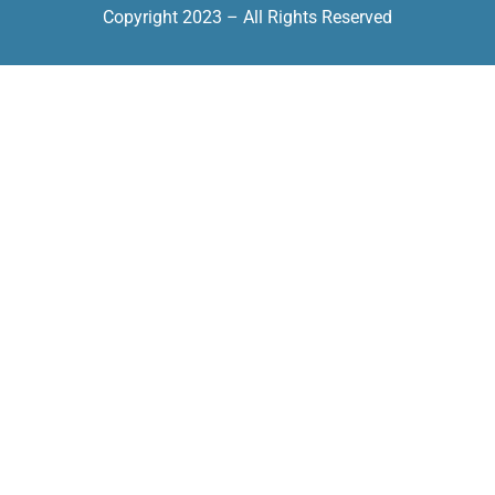
Copyright 2023 – All Rights Reserved