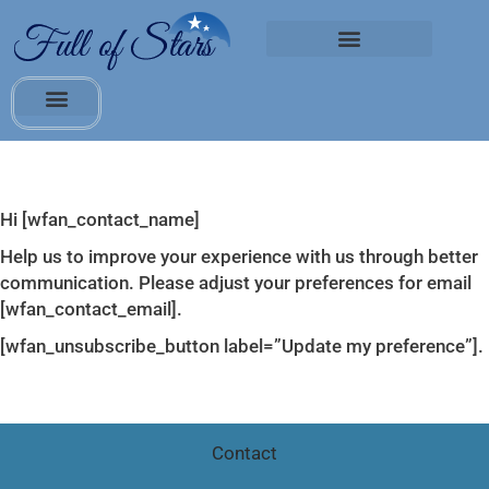
Hi [wfan_contact_name]
Help us to improve your experience with us through better
communication. Please adjust your preferences for email
[wfan_contact_email].
[wfan_unsubscribe_button label=”Update my preference”].
Contact