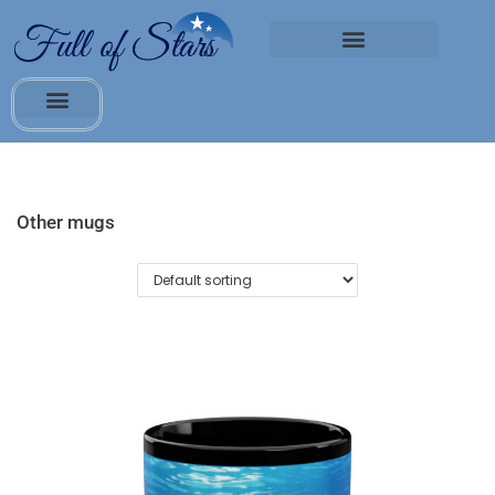
Other mugs