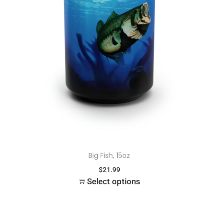
Big Fish, 15oz
$
21.99
Select options