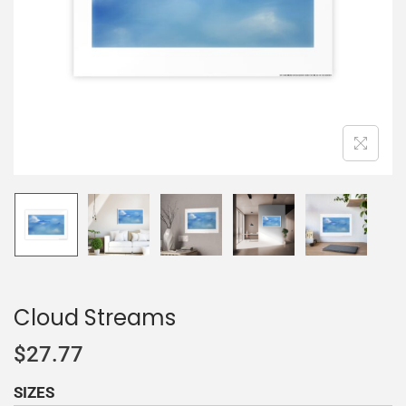
Cloud Streams
$
27.77
SIZES