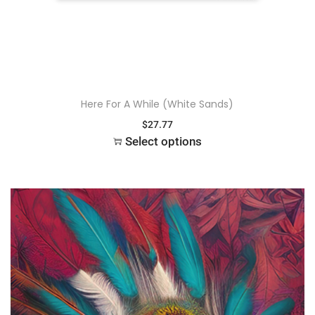
Here For A While (White Sands)
$
27.77
Select options