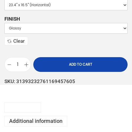
FINISH
Clear
ADD TO CART
SKU:
31393232761169457605
Description
Additional information