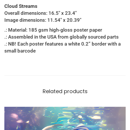
Cloud Streams
Overall dimensions: 16.5″ x 23.4″
Image dimensions: 11.54″ x 20.39″
.: Material: 185 gsm high-gloss poster paper
.: Assembled in the USA from globally sourced parts
.: NB! Each poster features a white 0.2” border with a
small barcode
Related products