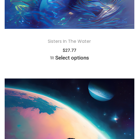
Sisters In The Water
$
27.77
Select options