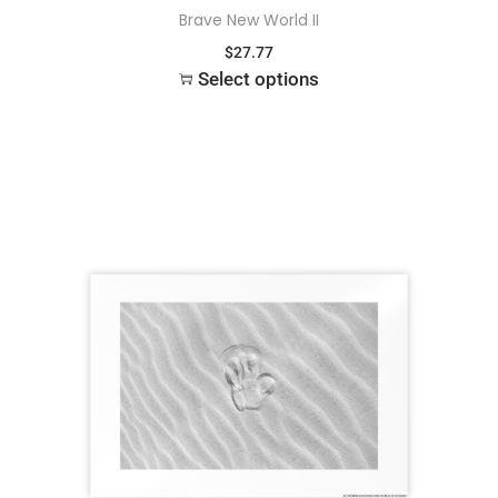
Brave New World II
$
27.77
Select options