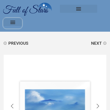
PREVIOUS
NEXT